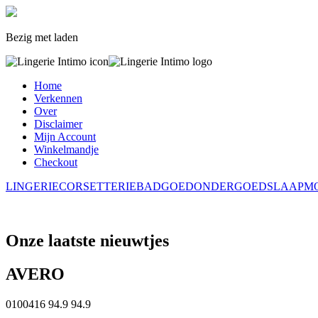
Bezig met laden
Home
Verkennen
Over
Disclaimer
Mijn Account
Winkelmandje
Checkout
LINGERIE
CORSETTERIE
BADGOED
ONDERGOED
SLAAPM
Onze laatste nieuwtjes
AVERO
0100416
94.9
94.9