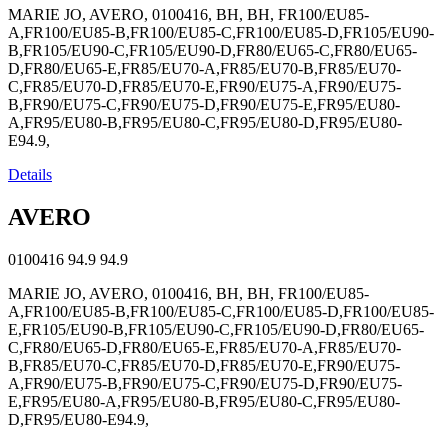
MARIE JO, AVERO, 0100416, BH, BH, FR100/EU85-
A,FR100/EU85-B,FR100/EU85-C,FR100/EU85-D,FR105/EU90-
B,FR105/EU90-C,FR105/EU90-D,FR80/EU65-C,FR80/EU65-
D,FR80/EU65-E,FR85/EU70-A,FR85/EU70-B,FR85/EU70-
C,FR85/EU70-D,FR85/EU70-E,FR90/EU75-A,FR90/EU75-
B,FR90/EU75-C,FR90/EU75-D,FR90/EU75-E,FR95/EU80-
A,FR95/EU80-B,FR95/EU80-C,FR95/EU80-D,FR95/EU80-
E94.9,
Details
AVERO
0100416
94.9
94.9
MARIE JO, AVERO, 0100416, BH, BH, FR100/EU85-
A,FR100/EU85-B,FR100/EU85-C,FR100/EU85-D,FR100/EU85-
E,FR105/EU90-B,FR105/EU90-C,FR105/EU90-D,FR80/EU65-
C,FR80/EU65-D,FR80/EU65-E,FR85/EU70-A,FR85/EU70-
B,FR85/EU70-C,FR85/EU70-D,FR85/EU70-E,FR90/EU75-
A,FR90/EU75-B,FR90/EU75-C,FR90/EU75-D,FR90/EU75-
E,FR95/EU80-A,FR95/EU80-B,FR95/EU80-C,FR95/EU80-
D,FR95/EU80-E94.9,