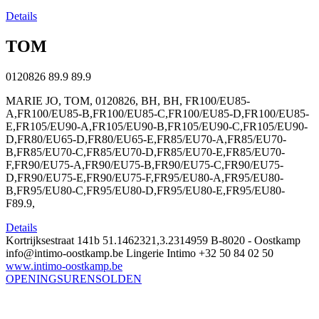
Details
TOM
0120826
89.9
89.9
MARIE JO, TOM, 0120826, BH, BH, FR100/EU85-
A,FR100/EU85-B,FR100/EU85-C,FR100/EU85-D,FR100/EU85-
E,FR105/EU90-A,FR105/EU90-B,FR105/EU90-C,FR105/EU90-
D,FR80/EU65-D,FR80/EU65-E,FR85/EU70-A,FR85/EU70-
B,FR85/EU70-C,FR85/EU70-D,FR85/EU70-E,FR85/EU70-
F,FR90/EU75-A,FR90/EU75-B,FR90/EU75-C,FR90/EU75-
D,FR90/EU75-E,FR90/EU75-F,FR95/EU80-A,FR95/EU80-
B,FR95/EU80-C,FR95/EU80-D,FR95/EU80-E,FR95/EU80-
F89.9,
Details
Kortrijksestraat 141b
51.1462321,3.2314959
B-8020 - Oostkamp
info@intimo-oostkamp.be
Lingerie Intimo
+32 50 84 02 50
www.intimo-oostkamp.be
OPENINGSUREN
SOLDEN