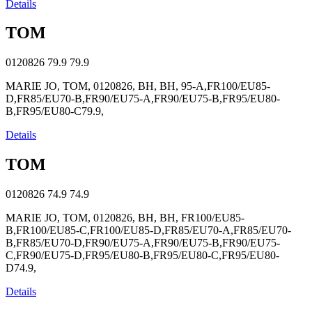
Details
TOM
0120826
79.9
79.9
MARIE JO, TOM, 0120826, BH, BH, 95-A,FR100/EU85-
D,FR85/EU70-B,FR90/EU75-A,FR90/EU75-B,FR95/EU80-
B,FR95/EU80-C79.9,
Details
TOM
0120826
74.9
74.9
MARIE JO, TOM, 0120826, BH, BH, FR100/EU85-
B,FR100/EU85-C,FR100/EU85-D,FR85/EU70-A,FR85/EU70-
B,FR85/EU70-D,FR90/EU75-A,FR90/EU75-B,FR90/EU75-
C,FR90/EU75-D,FR95/EU80-B,FR95/EU80-C,FR95/EU80-
D74.9,
Details