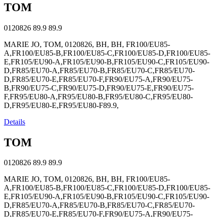
TOM
0120826
89.9
89.9
MARIE JO, TOM, 0120826, BH, BH, FR100/EU85-
A,FR100/EU85-B,FR100/EU85-C,FR100/EU85-D,FR100/EU85-
E,FR105/EU90-A,FR105/EU90-B,FR105/EU90-C,FR105/EU90-
D,FR85/EU70-A,FR85/EU70-B,FR85/EU70-C,FR85/EU70-
D,FR85/EU70-E,FR85/EU70-F,FR90/EU75-A,FR90/EU75-
B,FR90/EU75-C,FR90/EU75-D,FR90/EU75-E,FR90/EU75-
F,FR95/EU80-A,FR95/EU80-B,FR95/EU80-C,FR95/EU80-
D,FR95/EU80-E,FR95/EU80-F89.9,
Details
TOM
0120826
89.9
89.9
MARIE JO, TOM, 0120826, BH, BH, FR100/EU85-
A,FR100/EU85-B,FR100/EU85-C,FR100/EU85-D,FR100/EU85-
E,FR105/EU90-A,FR105/EU90-B,FR105/EU90-C,FR105/EU90-
D,FR85/EU70-A,FR85/EU70-B,FR85/EU70-C,FR85/EU70-
D,FR85/EU70-E,FR85/EU70-F,FR90/EU75-A,FR90/EU75-