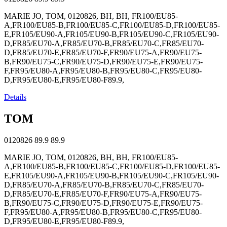
MARIE JO, TOM, 0120826, BH, BH, FR100/EU85-
A,FR100/EU85-B,FR100/EU85-C,FR100/EU85-D,FR100/EU85-
E,FR105/EU90-A,FR105/EU90-B,FR105/EU90-C,FR105/EU90-
D,FR85/EU70-A,FR85/EU70-B,FR85/EU70-C,FR85/EU70-
D,FR85/EU70-E,FR85/EU70-F,FR90/EU75-A,FR90/EU75-
B,FR90/EU75-C,FR90/EU75-D,FR90/EU75-E,FR90/EU75-
F,FR95/EU80-A,FR95/EU80-B,FR95/EU80-C,FR95/EU80-
D,FR95/EU80-E,FR95/EU80-F89.9,
Details
TOM
0120826
89.9
89.9
MARIE JO, TOM, 0120826, BH, BH, FR100/EU85-
A,FR100/EU85-B,FR100/EU85-C,FR100/EU85-D,FR100/EU85-
E,FR105/EU90-A,FR105/EU90-B,FR105/EU90-C,FR105/EU90-
D,FR85/EU70-A,FR85/EU70-B,FR85/EU70-C,FR85/EU70-
D,FR85/EU70-E,FR85/EU70-F,FR90/EU75-A,FR90/EU75-
B,FR90/EU75-C,FR90/EU75-D,FR90/EU75-E,FR90/EU75-
F,FR95/EU80-A,FR95/EU80-B,FR95/EU80-C,FR95/EU80-
D,FR95/EU80-E,FR95/EU80-F89.9,