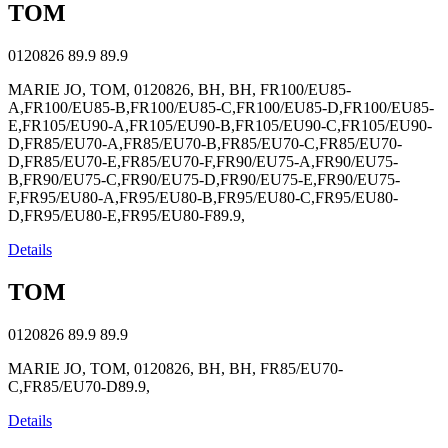
TOM
0120826
89.9
89.9
MARIE JO, TOM, 0120826, BH, BH, FR100/EU85-
A,FR100/EU85-B,FR100/EU85-C,FR100/EU85-D,FR100/EU85-
E,FR105/EU90-A,FR105/EU90-B,FR105/EU90-C,FR105/EU90-
D,FR85/EU70-A,FR85/EU70-B,FR85/EU70-C,FR85/EU70-
D,FR85/EU70-E,FR85/EU70-F,FR90/EU75-A,FR90/EU75-
B,FR90/EU75-C,FR90/EU75-D,FR90/EU75-E,FR90/EU75-
F,FR95/EU80-A,FR95/EU80-B,FR95/EU80-C,FR95/EU80-
D,FR95/EU80-E,FR95/EU80-F89.9,
Details
TOM
0120826
89.9
89.9
MARIE JO, TOM, 0120826, BH, BH, FR85/EU70-
C,FR85/EU70-D89.9,
Details