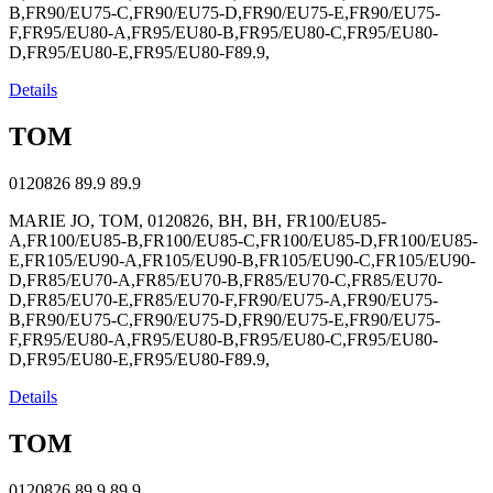
B,FR90/EU75-C,FR90/EU75-D,FR90/EU75-E,FR90/EU75-
F,FR95/EU80-A,FR95/EU80-B,FR95/EU80-C,FR95/EU80-
D,FR95/EU80-E,FR95/EU80-F89.9,
Details
TOM
0120826
89.9
89.9
MARIE JO, TOM, 0120826, BH, BH, FR100/EU85-
A,FR100/EU85-B,FR100/EU85-C,FR100/EU85-D,FR100/EU85-
E,FR105/EU90-A,FR105/EU90-B,FR105/EU90-C,FR105/EU90-
D,FR85/EU70-A,FR85/EU70-B,FR85/EU70-C,FR85/EU70-
D,FR85/EU70-E,FR85/EU70-F,FR90/EU75-A,FR90/EU75-
B,FR90/EU75-C,FR90/EU75-D,FR90/EU75-E,FR90/EU75-
F,FR95/EU80-A,FR95/EU80-B,FR95/EU80-C,FR95/EU80-
D,FR95/EU80-E,FR95/EU80-F89.9,
Details
TOM
0120826
89.9
89.9